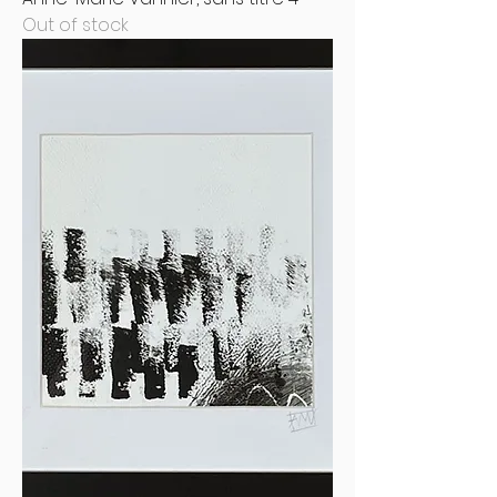
Out of stock