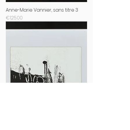
Anne-Marie Vannier, sans titre 3
Price
€125.00