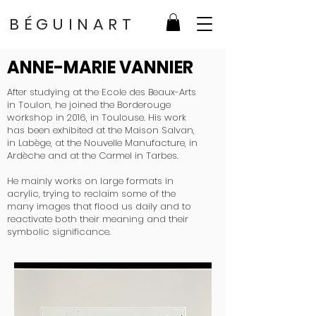
BÉGUINART
ANNE-MARIE VANNIER
After studying at the Ecole des Beaux-Arts
in Toulon, he joined the Borderouge
workshop in 2016, in Toulouse. His work
has been exhibited at the Maison Salvan,
in Labège, at the Nouvelle Manufacture, in
Ardèche and at the Carmel in Tarbes.
He mainly works on large formats in
acrylic, trying to reclaim some of the
many images that flood us daily and to
reactivate both their meaning and their
symbolic significance.