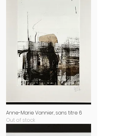
Anne-Marie Vannier, sans titre 6
Out of stock