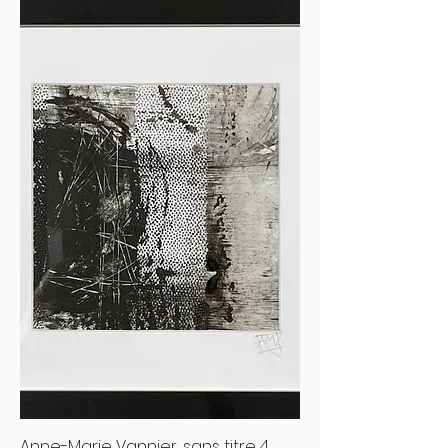
Anne-Marie Vannier, sans titre 4