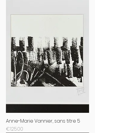
Anne-Marie Vannier, sans titre 5
Price
€125.00