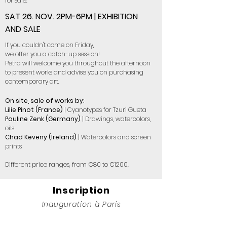
for sale.
SAT 26. NOV. 2PM-6PM | EXHIBITION
AND SALE
If you couldn't come on Friday,
we offer you a catch-up session!
Petra will welcome you throughout the afternoon
to present works and advise you on purchasing
contemporary art.
On site, sale of works by:
Lilie Pinot (France)
| Cyanotypes for Tzuri Gueta
Pauline Zenk (Germany)
| Drawings, watercolors,
oils
Chad Keveny (Ireland)
| Watercolors and screen
prints
Different price ranges, from €80 to €1200.
Inscription
Inauguration à Paris