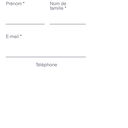
Prénom
Nom de
famille
E-mail
Téléphone
Nombre de
participants