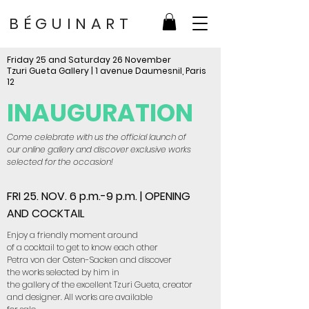
BÉGUINART
Friday 25 and Saturday 26 November
Tzuri Gueta Gallery | 1 avenue Daumesnil, Paris
12
INAUGURATION
Come celebrate with us the official launch of
our online gallery and discover exclusive works
selected for the occasion!
FRI 25. NOV. 6 p.m.-9 p.m. | OPENING
AND COCKTAIL
Enjoy a friendly moment around
of a cocktail to get to know each other
Petra von der Osten-Sacken and discover
the works selected by him in
the gallery of the excellent Tzuri Gueta, creator
and designer. All works are available