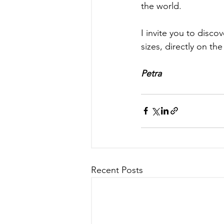
the world.
I invite you to disco
sizes, directly on the 
Petra
Recent Posts