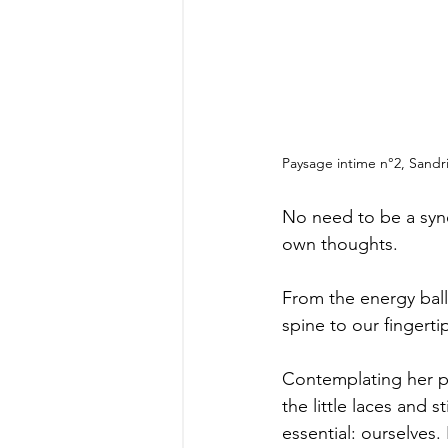
Paysage intime n°2, Sandri
No need to be a syne
own thoughts.
From the energy ball
spine to our fingert
Contemplating her pai
the little laces and 
essential: ourselves.