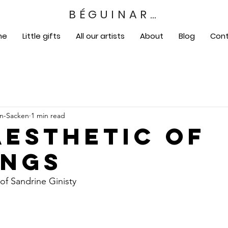
BÉGUINART
me
Little gifts
All our artists
About
Blog
Con
en-Sacken
1 min read
aesthetic of
ings
of Sandrine Ginisty