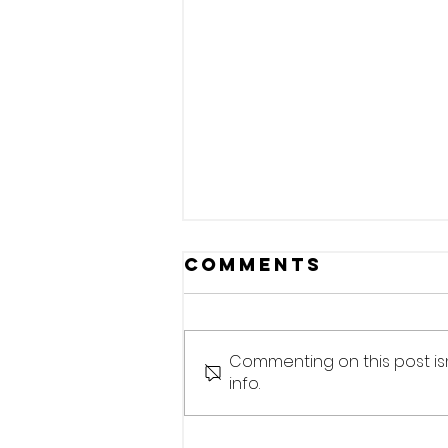
Comments
Commenting on this post is
info.
Small formats,
large works.