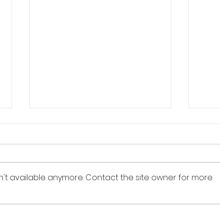
n't available anymore. Contact the site owner for more
Nature,
Th
mythology and
he