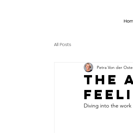
Ho
All Posts
Petra Von der Ost
The 
feel
Diving into the work 