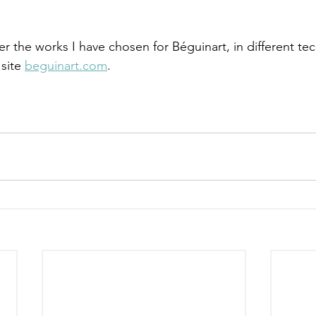
ver the works I have chosen for Béguinart, in different t
site 
beguinart.com
.