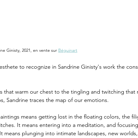
ne Ginisty, 2021, en vente sur 
Béguinart
sthete to recognize in Sandrine Ginisty's work the const
s that warm our chest to the tingling and twitching that
ips, Sandrine traces the map of our emotions.
ntings means getting lost in the floating colors, the fil
stitches. It means entering into a meditation, and focusin
 It means plunging into intimate landscapes, new worlds, 