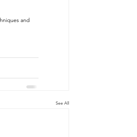
echniques and 
See All