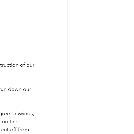
ruction of our 
 run down our 
igree drawings, 
g on the 
cut off from 